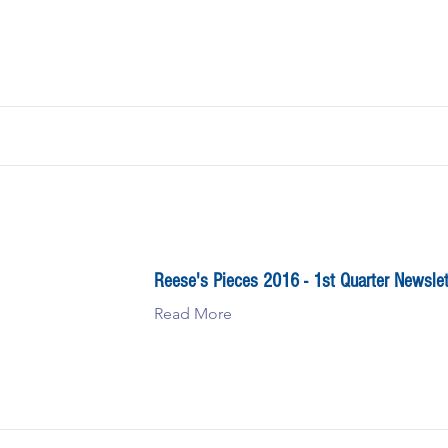
Reese's Pieces 2016 - 1st Quarter Newslet
Read More