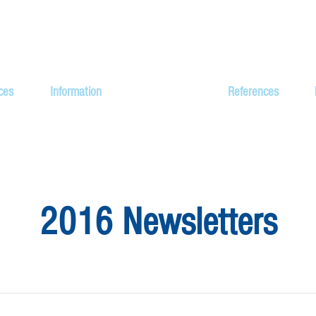
ces
Information
Newsletters
References
2016 Newsletters