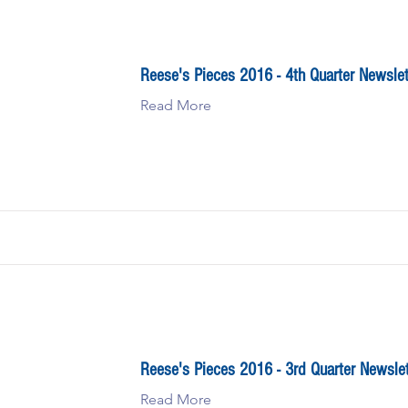
Reese's Pieces 2016 - 4th Quarter Newslet
Read More
Reese's Pieces 2016 - 3rd Quarter Newslet
Read More