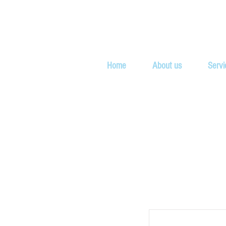
Home
About us
Servi