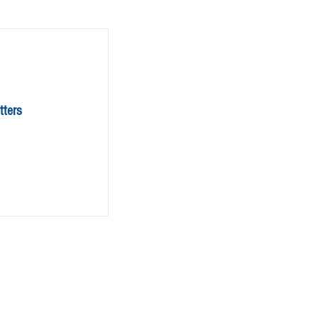
tters