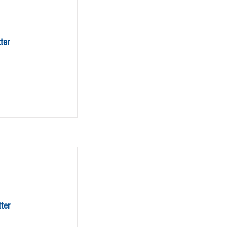
ter
ter