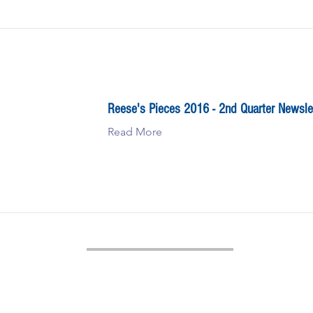
Reese's Pieces 2016 - 2nd Quarter Newsle
Read More
Reese Tower Services
1044 St. John’s Road, Drums, PA 18222
(570) 359-3293
sales@reesetowerservices.com