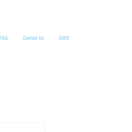
FAQ
Contact Us
SAFE