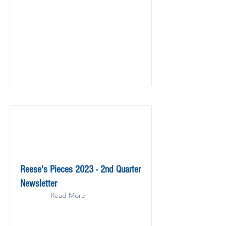
Reese's Pieces 2023 - 2nd Quarter
Newsletter
Read More