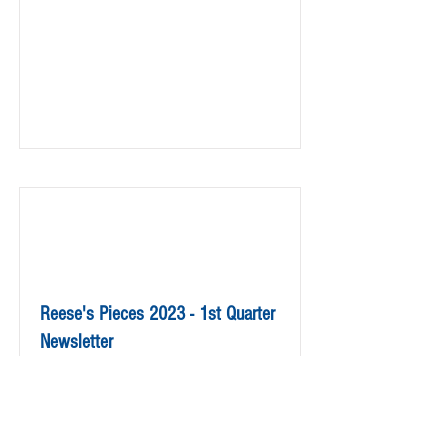
Reese's Pieces 2023 - 1st Quarter
Newsletter
Read More