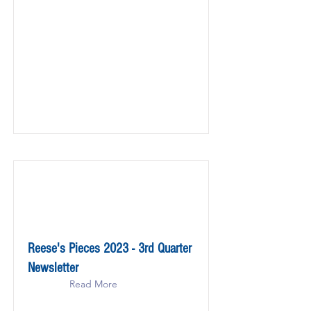
Reese's Pieces 2023 - 3rd Quarter
Newsletter
Read More