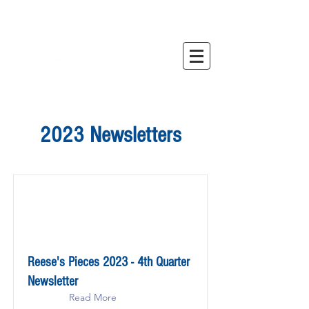
2023 Newsletters
Reese's Pieces 2023 - 4th Quarter
Newsletter
Read More