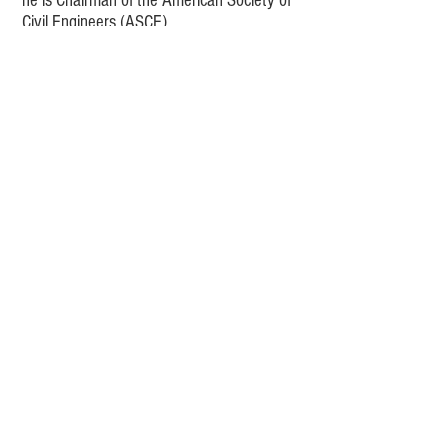
he is Chairman of the American Society of
Civil Engineers (ASCE)
Athletic Field Lighting Structures Standard
Committee
and holds a Bachelor of
Science (BS) degree from
Penn State University.
Reese Tower Services
1044 St. John’s Road, Drums, PA 18222
(570) 359-3293
sales@reesetowerservices.com