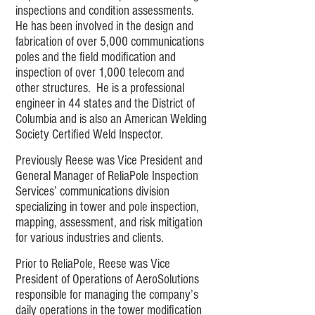
inspections and condition assessments.
He has been involved in the design and
fabrication of over 5,000 communications
poles and the field modification and
inspection of over 1,000 telecom and
other structures. He is a professional
engineer in 44 states and the District of
Columbia and is also an American Welding
Society Certified Weld Inspector.
Previously Reese was Vice President and
General Manager of ReliaPole Inspection
Services’ communications division
specializing in tower and pole inspection,
mapping, assessment, and risk mitigation
for various industries and clients.
Prior to ReliaPole, Reese was Vice
President of Operations of AeroSolutions
responsible for managing the company’s
daily operations in the tower modification