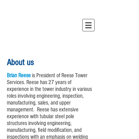
About us
Brian Reese
is President of Reese Tower
Services. Reese has 27 years of
experience in the tower industry in various
roles involving engineering, inspection,
manufacturing, sales, and upper
management. Reese has extensive
experience with tubular steel pole
structures involving engineering,
manufacturing, field modification, and
inspections with an emphasis on welding