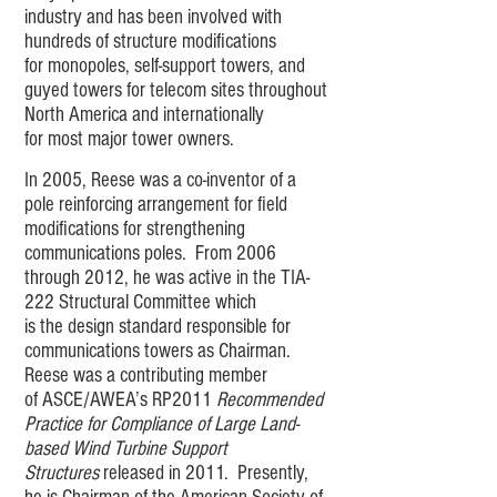
industry and has been involved with
hundreds of structure modifications
for monopoles, self-support towers, and
guyed towers for telecom sites throughout
North America and internationally
for most major tower owners.
In 2005, Reese was a co-inventor of a
pole reinforcing arrangement for field
modifications for strengthening
communications poles. From 2006
through 2012, he was active in the TIA-
222 Structural Committee which
is the design standard responsible for
communications towers as Chairman.
Reese was a contributing member
of ASCE/AWEA’s RP2011
Recommended
Practice for Compliance of Large Land-
based Wind Turbine Support
Structures
released in 2011. Presently,