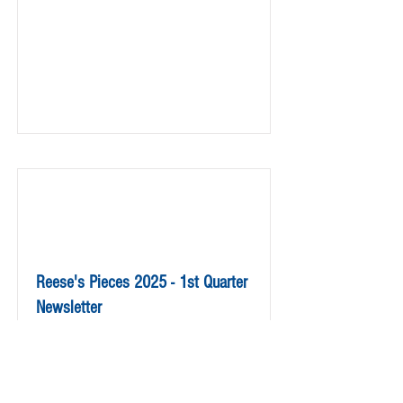
Reese's Pieces 2025 - 1st Quarter
Newsletter
Read More