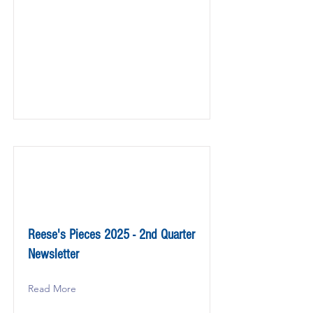
Reese's Pieces 2025 - 2nd Quarter
Newsletter
Read More