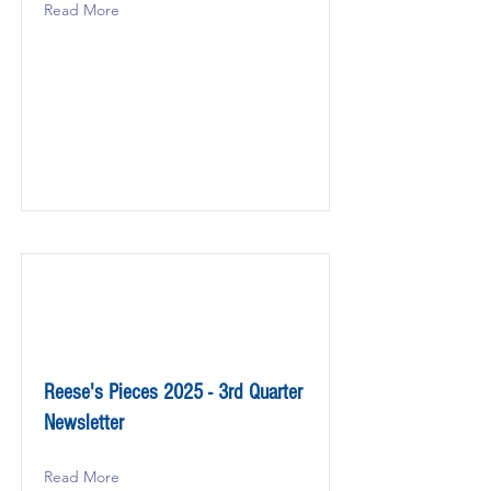
Read More
Reese's Pieces 2025 - 3rd Quarter
Newsletter
Read More