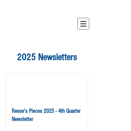
2025 Newsletters
Reese's Pieces 2025 - 4th Quarter
Newsletter