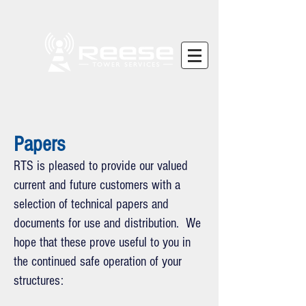
Papers
RTS is pleased to provide our valued
current and future customers with a
selection of technical papers and
documents for use and distribution. We
hope that these prove useful to you in
the continued safe operation of your
structures: